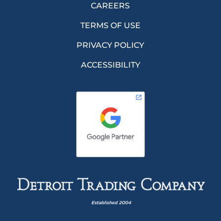
CAREERS
TERMS OF USE
PRIVACY POLICY
ACCESSIBILITY