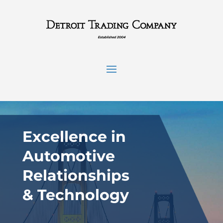
Excellence in
Automotive
Relationships
& Technology