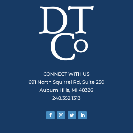
CONNECT WITH US
691 North Squirrel Rd, Suite 250
Auburn Hills, MI 48326
248.352.1313