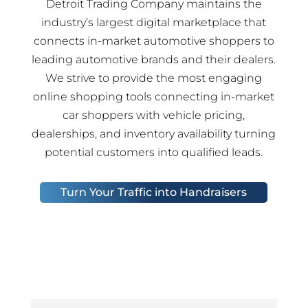
Detroit Trading Company maintains the
industry’s largest digital marketplace that
connects in-market automotive shoppers to
leading automotive brands and their dealers.
We strive to provide the most engaging
online shopping tools connecting in-market
car shoppers with vehicle pricing,
dealerships, and inventory availability turning
potential customers into qualified leads.
Turn Your Traffic into Handraisers