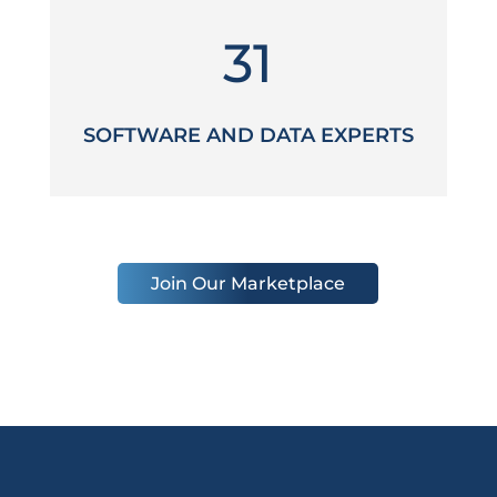
31
SOFTWARE AND DATA EXPERTS
Join Our Marketplace