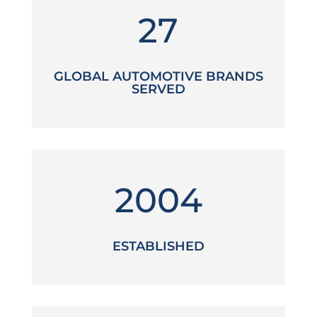
27
GLOBAL AUTOMOTIVE BRANDS
SERVED
2004
ESTABLISHED