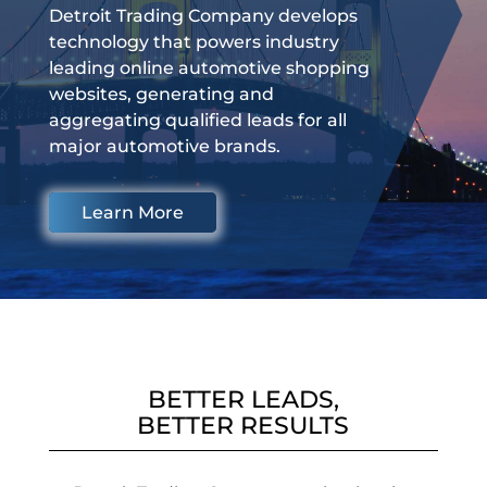
Detroit Trading Company develops
technology that powers industry
leading online automotive shopping
websites, generating and
aggregating qualified leads for all
major automotive brands.
Learn More
BETTER LEADS,
BETTER RESULTS