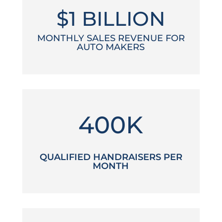
$1 BILLION
MONTHLY SALES REVENUE FOR
AUTO MAKERS
400K
QUALIFIED HANDRAISERS PER
MONTH