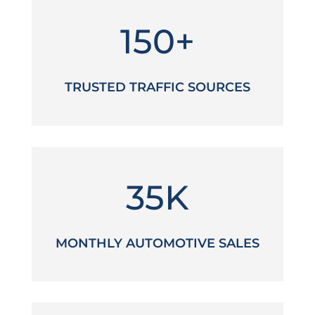
150+
TRUSTED TRAFFIC SOURCES
35K
MONTHLY AUTOMOTIVE SALES