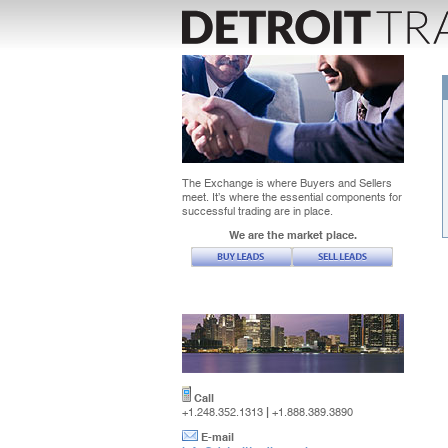
The Exchange is where Buyers and Sellers
meet. It’s where the essential components for
successful trading are in place.
We are the market place.
Call
|
+1.248.352.1313
+1.888.389.3890
E-mail