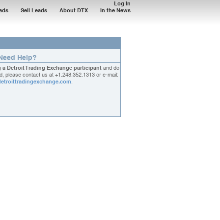
Log In
ads
Sell Leads
About DTX
In the News
Need Help?
g a Detroit Trading Exchange participant
and do
, please contact us at
+1.248.352.1313
or e-mail:
etroittradingexchange.com
.