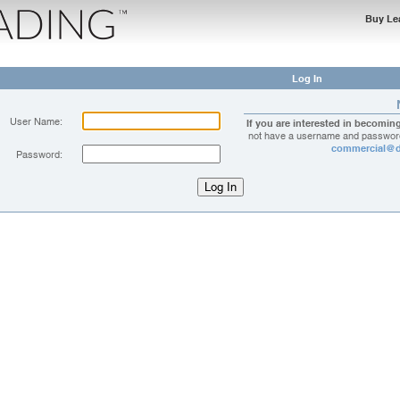
Buy Le
Log In
User Name:
If you are interested in becomin
not have a username and password
commercial@d
Password: