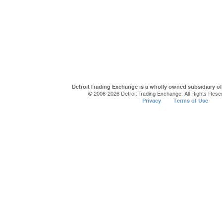
Detroit Trading Exchange is a wholly owned subsidiary o
© 2006-
2026 Detroit Trading Exchange. All Rights Rese
Privacy
Terms of Use