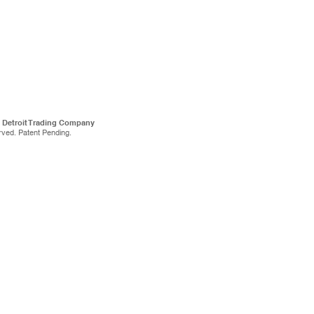
f Detroit Trading Company
rved. Patent Pending.