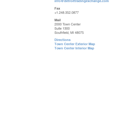
info@detroittradingexchange.com
Fax
+1.248.352.0877
Mail
2000 Town Center
Suite 1300
Southfield, MI 48075
Directions
Town Center Exterior Map
Town Center Interior Map