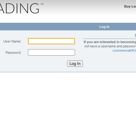
Buy Le
Log In
User Name:
If you are interested in becomin
not have a username and password
commercial@d
Password: