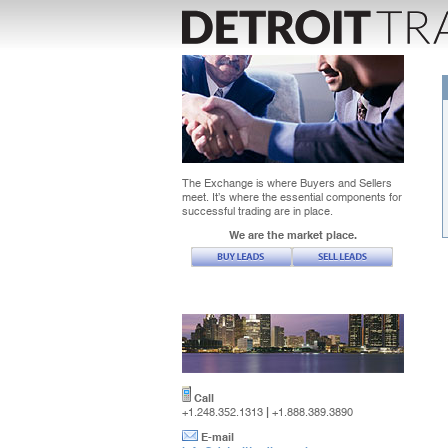
The Exchange is where Buyers and Sellers
meet. It’s where the essential components for
successful trading are in place.
We are the market place.
Call
|
+1.248.352.1313
+1.888.389.3890
E-mail