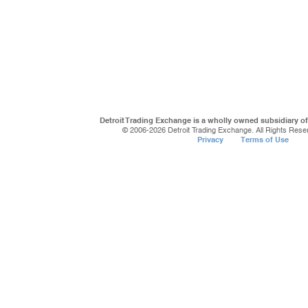
Detroit Trading Exchange is a wholly owned subsidiary o
© 2006-
2026 Detroit Trading Exchange. All Rights Rese
Privacy
Terms of Use