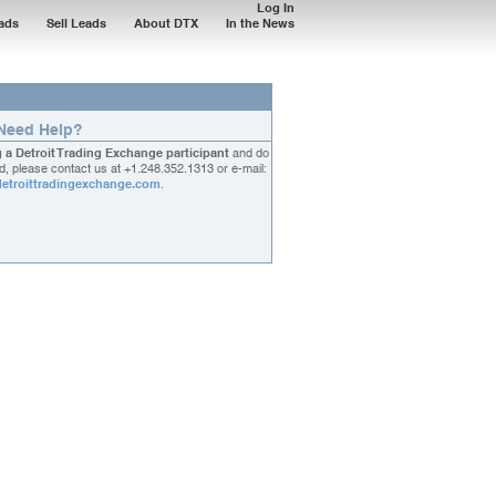
Log In
ads
Sell Leads
About DTX
In the News
Need Help?
g a Detroit Trading Exchange participant
and do
, please contact us at
+1.248.352.1313
or e-mail:
etroittradingexchange.com
.