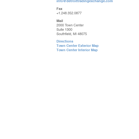
info@detroittradingexchange.com
Fax
+1.248.352.0877
Mail
2000 Town Center
Suite 1300
Southfield, MI 48075
Directions
Town Center Exterior Map
Town Center Interior Map