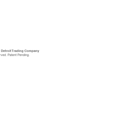
f Detroit Trading Company
rved. Patent Pending.